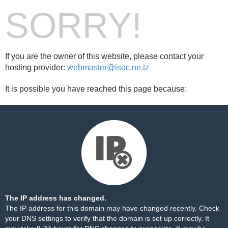
SORRY!
If you are the owner of this website, please contact your
hosting provider:
webmaster@isoc.ne.tz
It is possible you have reached this page because:
The IP address has changed.
The IP address for this domain may have changed recently. Check
your DNS settings to verify that the domain is set up correctly. It