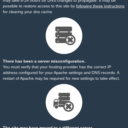
may take 8-24 hours for DNS changes to propagate. It may be
possible to restore access to this site by
following these instructions
for clearing your dns cache.
There has been a server misconfiguration.
You must verify that your hosting provider has the correct IP
address configured for your Apache settings and DNS records. A
restart of Apache may be required for new settings to take effect.
The site may have moved to a different server.